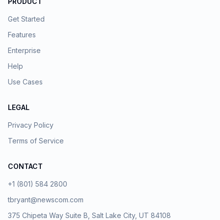
PRODUCT
Get Started
Features
Enterprise
Help
Use Cases
LEGAL
Privacy Policy
Terms of Service
CONTACT
+1 (801) 584 2800
tbryant@newscom.com
375 Chipeta Way Suite B, Salt Lake City, UT 84108