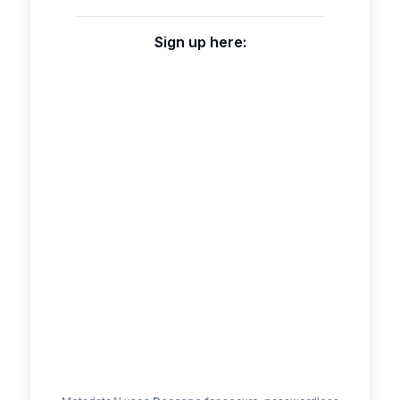
Sign up here: