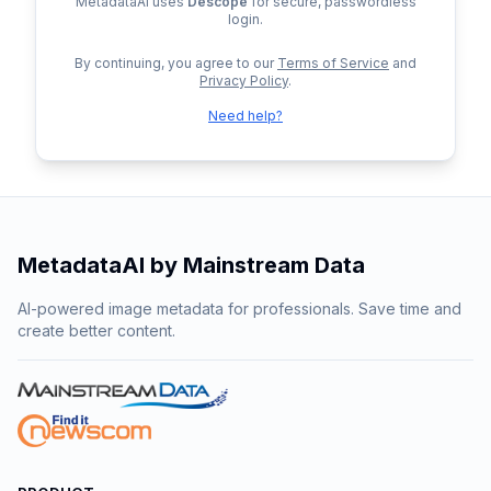
MetadataAI uses
Descope
for secure, passwordless
login.
By continuing, you agree to our
Terms of Service
and
Privacy Policy
.
Need help?
MetadataAI by Mainstream Data
AI-powered image metadata for professionals. Save time and
create better content.