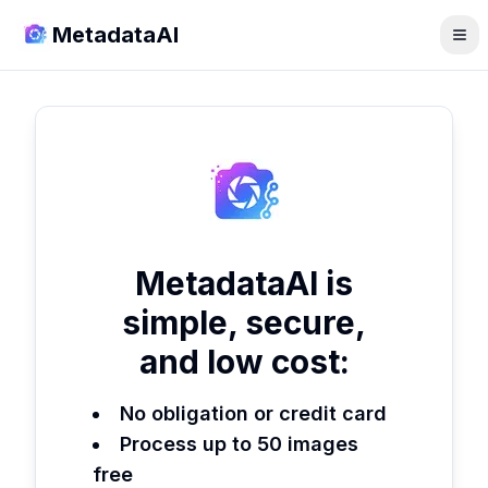
MetadataAI
MetadataAI is
simple, secure,
and low cost:
No obligation or credit card
Process up to 50 images
free